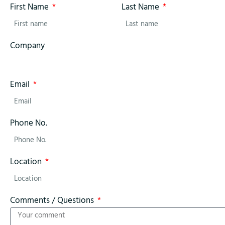
First Name
Last Name
Company
Email
Phone No.
Location
Comments / Questions