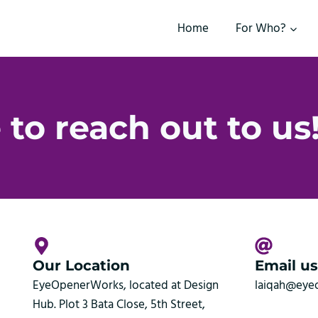
Home
For Who?
 to reach out to us
Our Location
Email us
EyeOpenerWorks, located at Design
laiqah@eye
Hub. Plot 3 Bata Close, 5th Street,