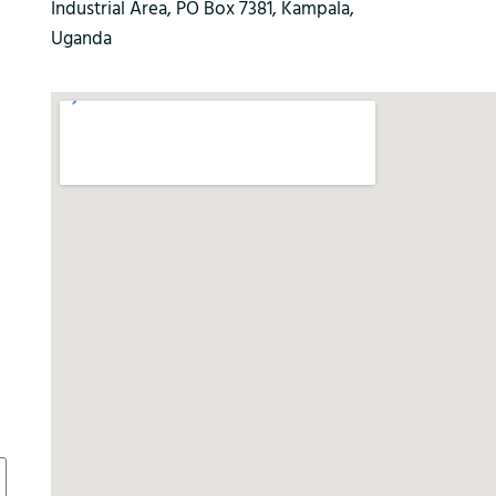
Industrial Area, PO Box 7381, Kampala,
Uganda