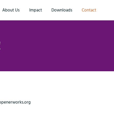
About Us
Impact
Downloads
Contact
!
openerworks.org