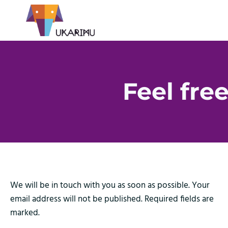
Feel free
We will be in touch with you as soon as possible. Your
email address will not be published. Required fields are
marked.