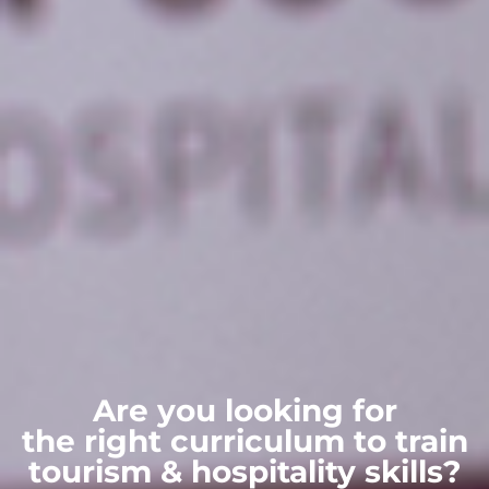
Are you looking for
the right curriculum to train
tourism & hospitality skills?