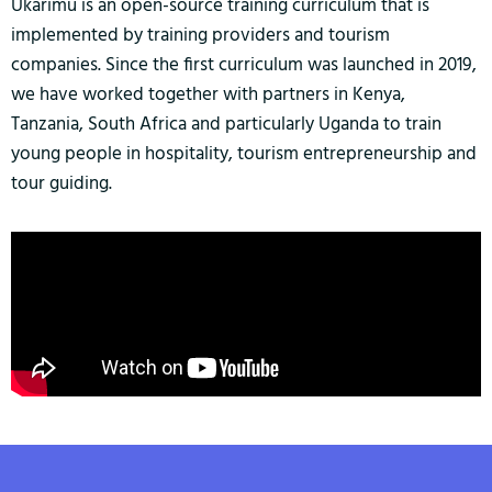
Ukarimu is an open-source training curriculum that is
implemented by training providers and tourism
companies. Since the first curriculum was launched in 2019,
we have worked together with partners in Kenya,
Tanzania, South Africa and particularly Uganda to train
young people in hospitality, tourism entrepreneurship and
tour guiding.