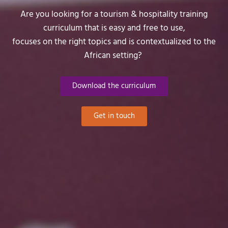
Are you looking for a tourism & hospitality training
curriculum that is easy and free to use,
focuses on the right topics and is contextualized to the
African setting?
Download the curriculum
Get in touch
Would you like to stay
updated?
First Name