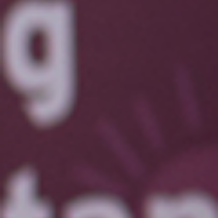
Last Name
Email
You're a
Location
Tell us a bit about yourself!