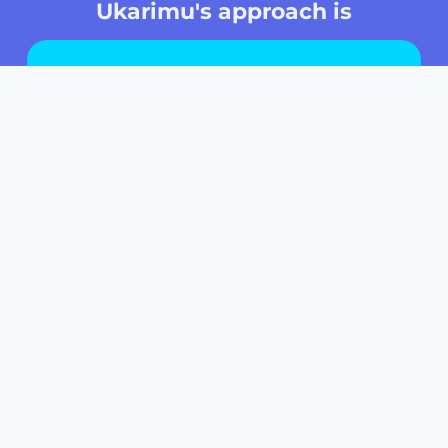
Ukarimu's approach is
Based on
active learning
Focused on
the African continent