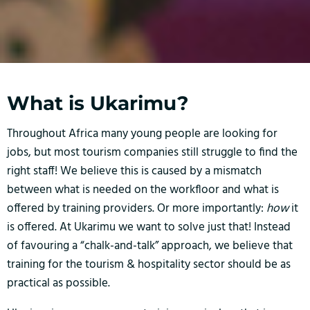
What is Ukarimu?
Throughout Africa many young people are looking for
jobs, but most tourism companies still struggle to find the
right staff! We believe this is caused by a mismatch
between what is needed on the workfloor and what is
offered by training providers. Or more importantly:
how
it
is offered. At Ukarimu we want to solve just that! Instead
of favouring a “chalk-and-talk” approach, we believe that
training for the tourism & hospitality sector should be as
practical as possible.