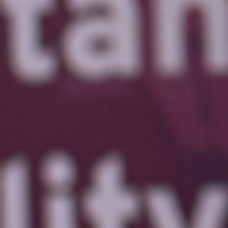
Send
No, thanks!